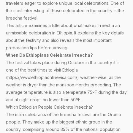
travelers eager to explore unique local celebrations. One of
the most interesting of those celebrated in the country is the
Irreecha festival.
This article examines a little about what makes Irreecha an
unmissable celebration in Ethiopia. It explains the key details
about the festivity and also reveals the most important
preparation tips before arriving.
When Do Ethiopians Celebrate Irreecha?
The festival takes place during October in the country it is
one of the best times to visit Ethiopia
(https://www.ethiopiaonlinevisa.com/) weather-wise, as the
weather is dryer than the monsoon months preceding. The
average temperature is also a temperate 75ºF during the day
and at night drops no lower than 50ºF.
Which Ethiopian People Celebrate Irreecha?
The main celebrants of the Irreecha festival are the Oromo
people. They make up the biggest ethnic group in the
country, comprising around 35% of the national population.