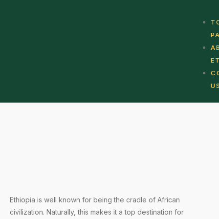
T
P
A
E
C
U
Ethiopia is well known for being the cradle of African
civilization. Naturally, this makes it a top destination for