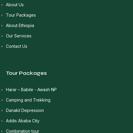
About Us
Tour Packages
About Ethiopia
Our Services
Contact Us
Tour Packages
Harar – Babile - Awash NP
Camping and Trekking
Danakil Depression
Addis Ababa City
Combination tour