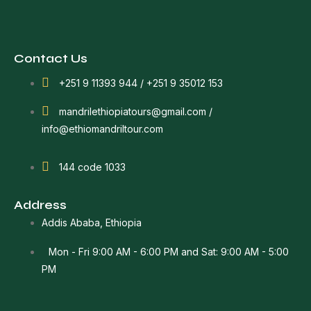
Contact Us
+251 9 11393 944 / +251 9 35012 153
mandrilethiopiatours@gmail.com /
info@ethiomandriltour.com
144 code 1033
Address
Addis Ababa, Ethiopia
Mon - Fri 9:00 AM - 6:00 PM and Sat: 9:00 AM - 5:00
PM