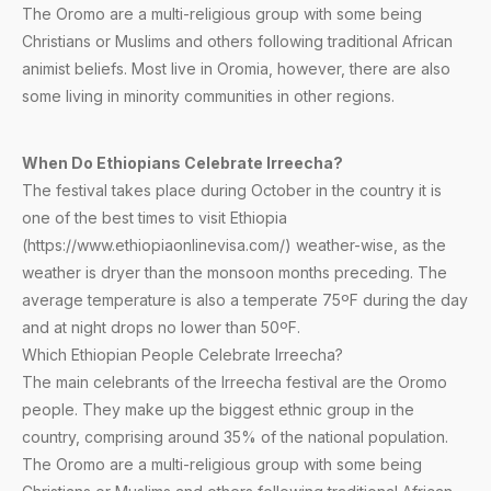
The Oromo are a multi-religious group with some being
Christians or Muslims and others following traditional African
animist beliefs. Most live in Oromia, however, there are also
some living in minority communities in other regions.
When Do Ethiopians Celebrate Irreecha?
The festival takes place during October in the country it is
one of the best times to visit Ethiopia
(https://www.ethiopiaonlinevisa.com/) weather-wise, as the
weather is dryer than the monsoon months preceding. The
average temperature is also a temperate 75ºF during the day
and at night drops no lower than 50ºF.
Which Ethiopian People Celebrate Irreecha?
The main celebrants of the Irreecha festival are the Oromo
people. They make up the biggest ethnic group in the
country, comprising around 35% of the national population.
The Oromo are a multi-religious group with some being