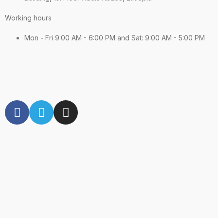
Working hours
Mon - Fri 9:00 AM - 6:00 PM and Sat: 9:00 AM - 5:00 PM