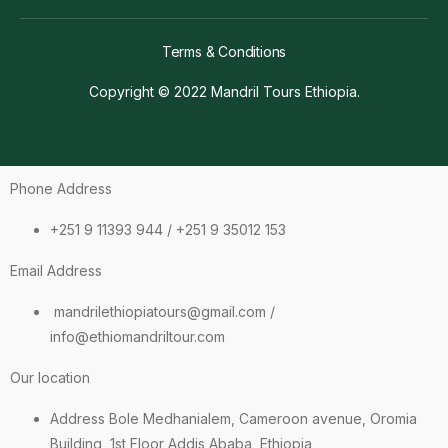
Terms & Conditions
Copyright © 2022 Mandril Tours Ethiopia.
Phone Address
+251 9 11393 944 / +251 9 35012 153
Email Address
mandrilethiopiatours@gmail.com /
info@ethiomandriltour.com
Our location
Address Bole Medhanialem, Cameroon avenue, Oromia
Building, 1st Floor Addis Ababa, Ethiopia