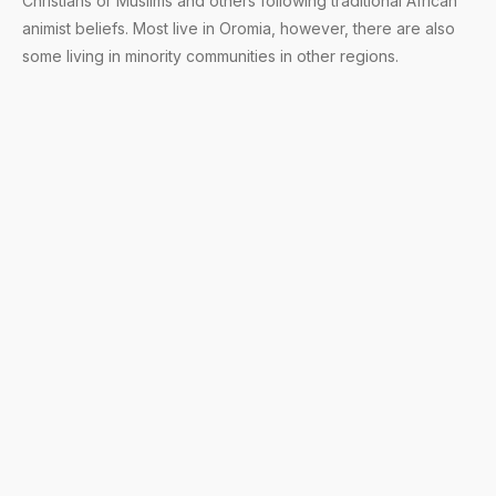
Christians or Muslims and others following traditional African
animist beliefs. Most live in Oromia, however, there are also
some living in minority communities in other regions.