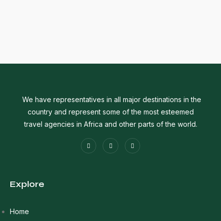
We have representatives in all major destinations in the
country and represent some of the most esteemed
travel agencies in Africa and other parts of the world.
Explore
Home