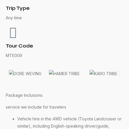
Trip Type
Any time
Tour Code
MTE009
Package Inclusions:
service we include for travelers
Vehicle hire in the 4WD vehicle (Toyota Landcruiser or
similar), including English-speaking driver/guide,