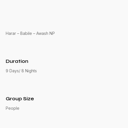
Harar – Babile – Awash NP
Duration
9 Days/ 8 Nights
Group Size
People