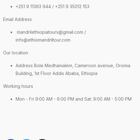
+251 9 11393 944 / +251 9 35012 153
Email Address
mandrilethiopiatours@gmail.com /
info@ethiomandriltour.com
Our location
Address Bole Medhanialem, Cameroon avenue, Oromia
Building, 1st Floor Addis Ababa, Ethiopia
Working hours
Mon - Fri 9:00 AM - 6:00 PM and Sat: 9:00 AM - 5:00 PM