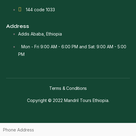
144 code 1033
Address
Addis Ababa, Ethiopia
Mon - Fri 9:00 AM - 6:00 PM and Sat: 9:00 AM - 5:00
PM
Terms & Conditions
Copyright © 2022 Mandril Tours Ethiopia.
Phone Address