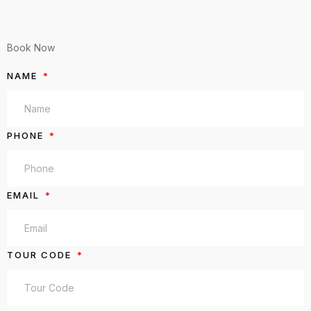
Book Now
NAME
PHONE
EMAIL
TOUR CODE