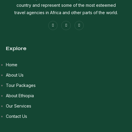
country and represent some of the most esteemed
travel agencies in Africa and other parts of the world.
Explore
Home
About Us
Tour Packages
About Ethiopia
Our Services
Contact Us