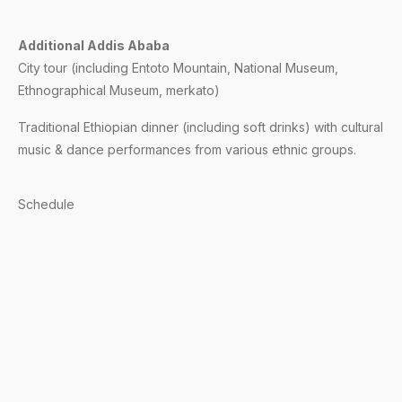
Additional Addis Ababa
City tour (including Entoto Mountain, National Museum,
Ethnographical Museum, merkato)
Traditional Ethiopian dinner (including soft drinks) with cultural
music & dance performances from various ethnic groups.
Schedule