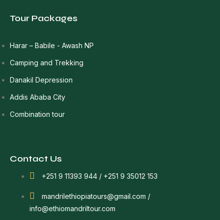
Tour Packages
Harar – Babile - Awash NP
Camping and Trekking
Danakil Depression
Addis Ababa City
Combination tour
Contact Us
+251 9 11393 944 / +251 9 35012 153
mandrilethiopiatours@gmail.com /
info@ethiomandriltour.com