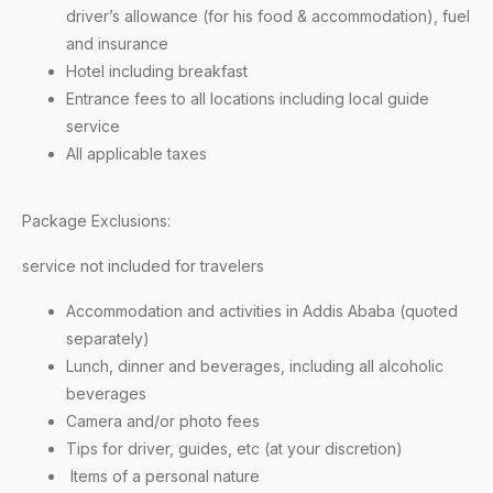
driver’s allowance (for his food & accommodation), fuel
and insurance
Hotel including breakfast
Entrance fees to all locations including local guide
service
All applicable taxes
Package Exclusions:
service not included for travelers
Accommodation and activities in Addis Ababa (quoted
separately)
Lunch, dinner and beverages, including all alcoholic
beverages
Camera and/or photo fees
Tips for driver, guides, etc (at your discretion)
Items of a personal nature