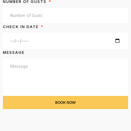
NUMBER OF GUSTS
CHECK IN DATE
MESSAGE
BOOK NOW