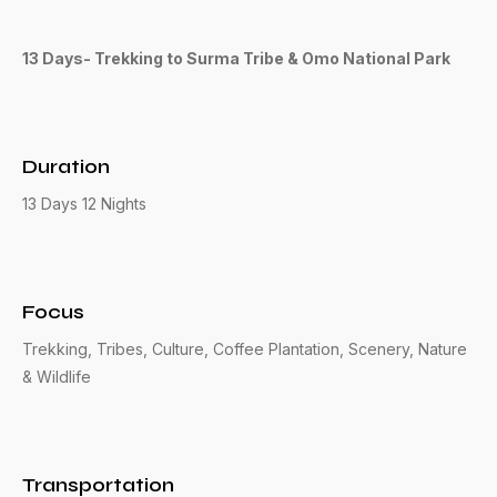
13 Days- Trekking to Surma Tribe & Omo National Park
Duration
13 Days 12 Nights
Focus
Trekking, Tribes, Culture, Coffee Plantation, Scenery, Nature
& Wildlife
Transportation