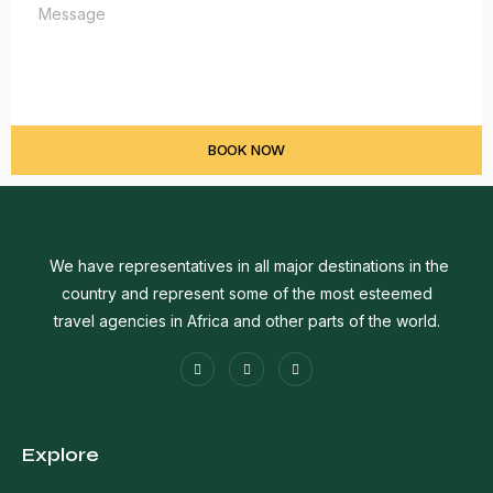
BOOK NOW
We have representatives in all major destinations in the
country and represent some of the most esteemed
travel agencies in Africa and other parts of the world.
Explore