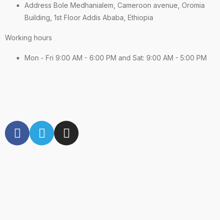
Address Bole Medhanialem, Cameroon avenue, Oromia
Building, 1st Floor Addis Ababa, Ethiopia
Working hours
Mon - Fri 9:00 AM - 6:00 PM and Sat: 9:00 AM - 5:00 PM