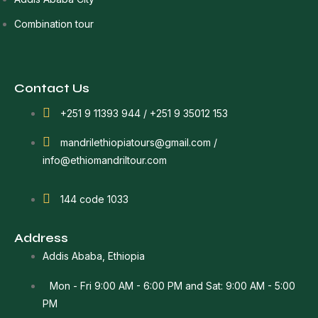
Combination tour
Contact Us
+251 9 11393 944 / +251 9 35012 153
mandrilethiopiatours@gmail.com /
info@ethiomandriltour.com
144 code 1033
Address
Addis Ababa, Ethiopia
Mon - Fri 9:00 AM - 6:00 PM and Sat: 9:00 AM - 5:00
PM