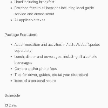
Hotel including breakfast
Entrance fees to all locations including local guide
service and armed scout
All applicable taxes
Package Exclusions:
Accommodation and activities in Addis Ababa (quoted
separately)
Lunch, dinner and beverages, including all alcoholic
beverages
Camera and/or photo fees
Tips for driver, guides, etc (at your discretion)
Items of a personal nature
Schedule
13 Days