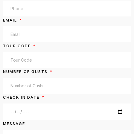
EMAIL
TOUR CODE
NUMBER OF GUSTS
CHECK IN DATE
MESSAGE