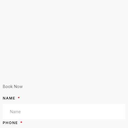
Book Now
NAME
PHONE