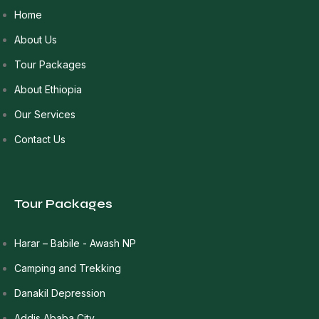
Home
About Us
Tour Packages
About Ethiopia
Our Services
Contact Us
Tour Packages
Harar – Babile - Awash NP
Camping and Trekking
Danakil Depression
Addis Ababa City