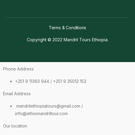
Terms & Conditions
Copyright © 2022 Mandril Tours Ethiopia.
Phone Address
+251 9 11393 944 / +251 9 35012 153
Email Address
mandrilethiopiatours@gmail.com /
info@ethiomandriltour.com
Our location