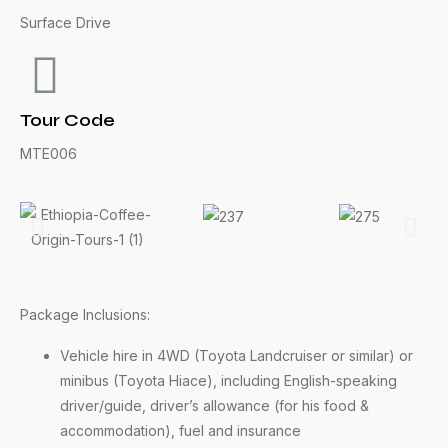
Surface Drive
Tour Code
MTE006
Package Inclusions:
Vehicle hire in 4WD (Toyota Landcruiser or similar) or
minibus (Toyota Hiace), including English-speaking
driver/guide, driver’s allowance (for his food &
accommodation), fuel and insurance